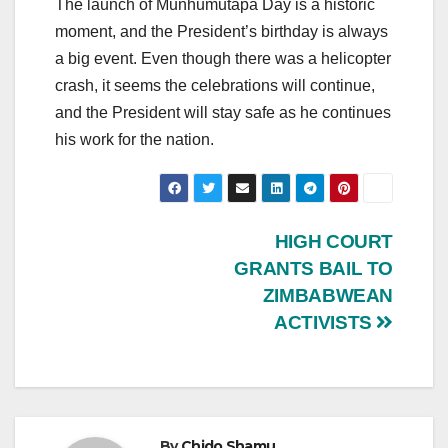
The launch of Munhumutapa Day is a historic
moment, and the President’s birthday is always
a big event. Even though there was a helicopter
crash, it seems the celebrations will continue,
and the President will stay safe as he continues
his work for the nation.
Post
HIGH COURT
GRANTS BAIL TO
navigation
ZIMBABWEAN
ACTIVISTS
By
Chido Shamu