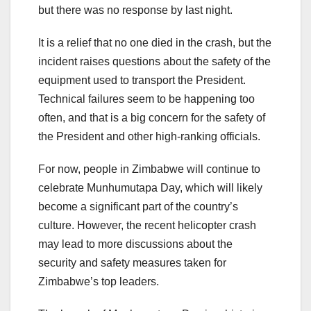
but there was no response by last night.
It is a relief that no one died in the crash, but the
incident raises questions about the safety of the
equipment used to transport the President.
Technical failures seem to be happening too
often, and that is a big concern for the safety of
the President and other high-ranking officials.
For now, people in Zimbabwe will continue to
celebrate Munhumutapa Day, which will likely
become a significant part of the country’s
culture. However, the recent helicopter crash
may lead to more discussions about the
security and safety measures taken for
Zimbabwe’s top leaders.