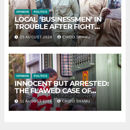
OPINION
POLITICS
LOCAL ‘BUSINESSMEN’ IN
TROUBLE AFTER FIGHT
WITH PARTNER WICKNELL
25 AUGUST 2024
CHIDO SHAMU
CHIVAYO
OPINION
POLITICS
INNOCENT BUT ARRESTED:
THE FLAWED CASE OF
NAMATAI KWEKWEZA
11 AUGUST 2024
CHIDO SHAMU