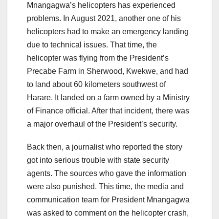
Mnangagwa’s helicopters has experienced
problems. In August 2021, another one of his
helicopters had to make an emergency landing
due to technical issues. That time, the
helicopter was flying from the President’s
Precabe Farm in Sherwood, Kwekwe, and had
to land about 60 kilometers southwest of
Harare. It landed on a farm owned by a Ministry
of Finance official. After that incident, there was
a major overhaul of the President’s security.
Back then, a journalist who reported the story
got into serious trouble with state security
agents. The sources who gave the information
were also punished. This time, the media and
communication team for President Mnangagwa
was asked to comment on the helicopter crash,