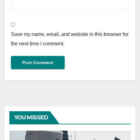
Save my name, email, and website in this browser for
the next time I comment.
YOU MISSED