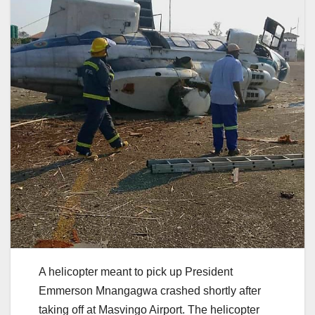
A helicopter meant to pick up President
Emmerson Mnangagwa crashed shortly after
taking off at Masvingo Airport. The helicopter