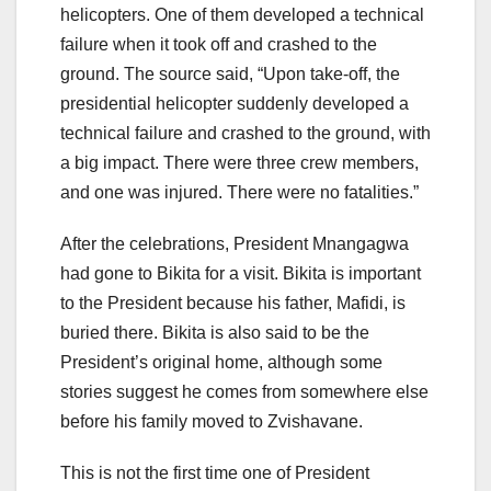
helicopters. One of them developed a technical
failure when it took off and crashed to the
ground. The source said, “Upon take-off, the
presidential helicopter suddenly developed a
technical failure and crashed to the ground, with
a big impact. There were three crew members,
and one was injured. There were no fatalities.”
After the celebrations, President Mnangagwa
had gone to Bikita for a visit. Bikita is important
to the President because his father, Mafidi, is
buried there. Bikita is also said to be the
President’s original home, although some
stories suggest he comes from somewhere else
before his family moved to Zvishavane.
This is not the first time one of President