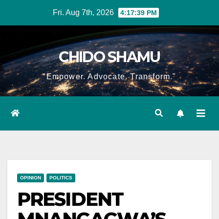
Skip
Fri. Aug 7th, 2026
4:17:39 PM
to
content
CHIDO SHAMU
"Empower. Advocate. Transform."
OPINION
POLITICS
PRESIDENT