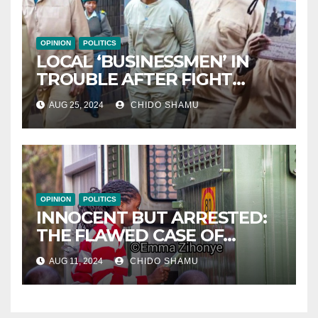
OPINION
POLITICS
LOCAL ‘BUSINESSMEN’ IN
TROUBLE AFTER FIGHT
WITH PARTNER WICKNELL
AUG 25, 2024
CHIDO SHAMU
CHIVAYO
OPINION
POLITICS
INNOCENT BUT ARRESTED:
THE FLAWED CASE OF
NAMATAI KWEKWEZA
AUG 11, 2024
CHIDO SHAMU