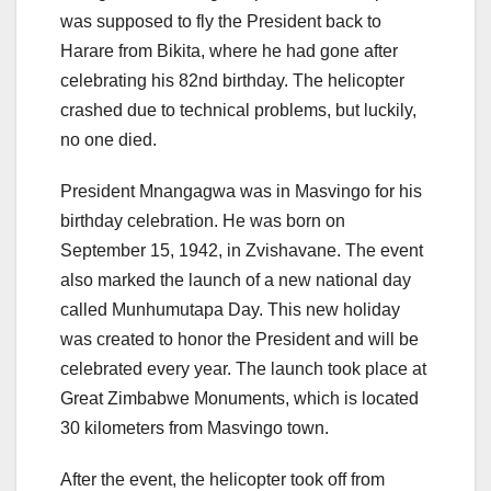
was supposed to fly the President back to
Harare from Bikita, where he had gone after
celebrating his 82nd birthday. The helicopter
crashed due to technical problems, but luckily,
no one died.
President Mnangagwa was in Masvingo for his
birthday celebration. He was born on
September 15, 1942, in Zvishavane. The event
also marked the launch of a new national day
called Munhumutapa Day. This new holiday
was created to honor the President and will be
celebrated every year. The launch took place at
Great Zimbabwe Monuments, which is located
30 kilometers from Masvingo town.
After the event, the helicopter took off from