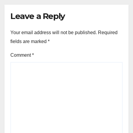
Leave a Reply
Your email address will not be published.
Required
fields are marked
*
Comment
*