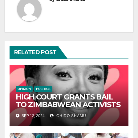
RELATED POST
OPINION
POLITICS
HIGH COURT GRANTS BAIL
TO ZIMBABWEAN ACTIVISTS
SEP 12, 2024
CHIDO SHAMU