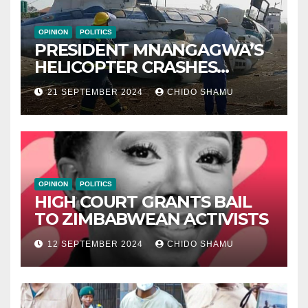
OPINION
POLITICS
PRESIDENT MNANGAGWA’S
HELICOPTER CRASHES
AFTER NATIONAL DAY
21 SEPTEMBER 2024
CHIDO SHAMU
CELEBRATION
OPINION
POLITICS
HIGH COURT GRANTS BAIL
TO ZIMBABWEAN ACTIVISTS
12 SEPTEMBER 2024
CHIDO SHAMU