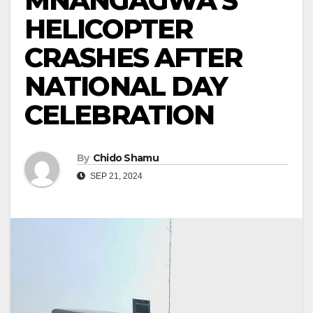
MNANGAGWA’S
HELICOPTER
CRASHES AFTER
NATIONAL DAY
CELEBRATION
By
Chido Shamu
SEP 21, 2024