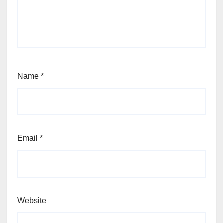
Name
*
Email
*
Website