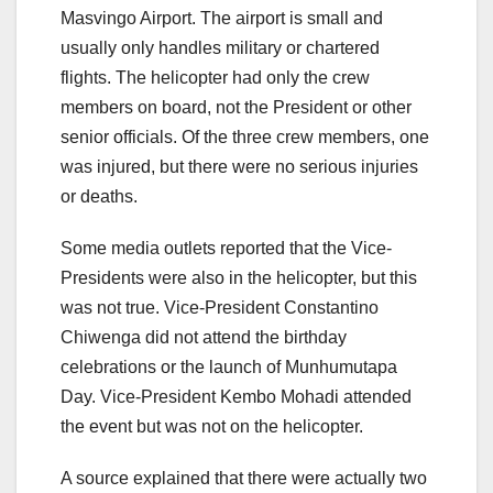
Masvingo Airport. The airport is small and
usually only handles military or chartered
flights. The helicopter had only the crew
members on board, not the President or other
senior officials. Of the three crew members, one
was injured, but there were no serious injuries
or deaths.
Some media outlets reported that the Vice-
Presidents were also in the helicopter, but this
was not true. Vice-President Constantino
Chiwenga did not attend the birthday
celebrations or the launch of Munhumutapa
Day. Vice-President Kembo Mohadi attended
the event but was not on the helicopter.
A source explained that there were actually two