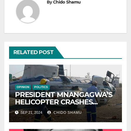
By
Chido Shamu
RELATED POST
OPINION
POLITICS
PRESIDENT MNANGAGWA’S
HELICOPTER CRASHES
AFTER NATIONAL DAY
SEP 21, 2024
CHIDO SHAMU
CELEBRATION