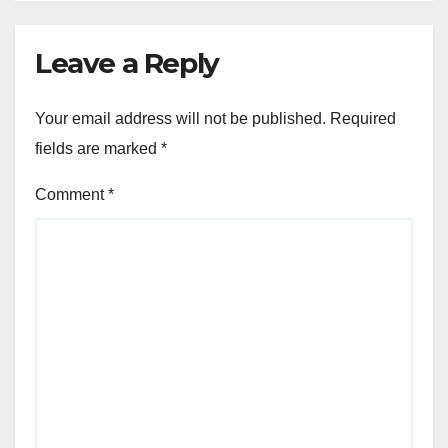
Leave a Reply
Your email address will not be published.
Required
fields are marked
*
Comment
*