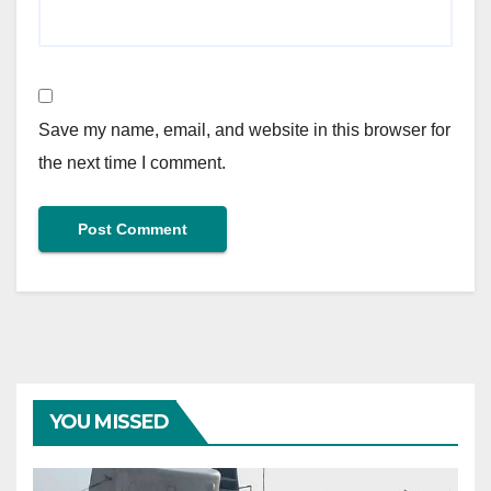
Save my name, email, and website in this browser for
the next time I comment.
YOU MISSED