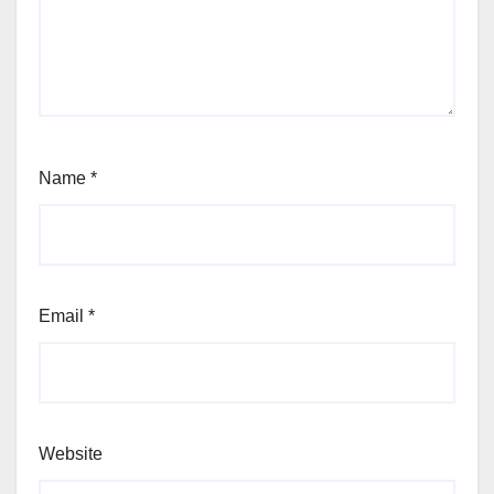
Name
*
Email
*
Website