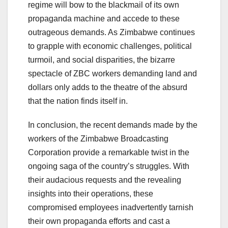
regime will bow to the blackmail of its own
propaganda machine and accede to these
outrageous demands. As Zimbabwe continues
to grapple with economic challenges, political
turmoil, and social disparities, the bizarre
spectacle of ZBC workers demanding land and
dollars only adds to the theatre of the absurd
that the nation finds itself in.
In conclusion, the recent demands made by the
workers of the Zimbabwe Broadcasting
Corporation provide a remarkable twist in the
ongoing saga of the country’s struggles. With
their audacious requests and the revealing
insights into their operations, these
compromised employees inadvertently tarnish
their own propaganda efforts and cast a