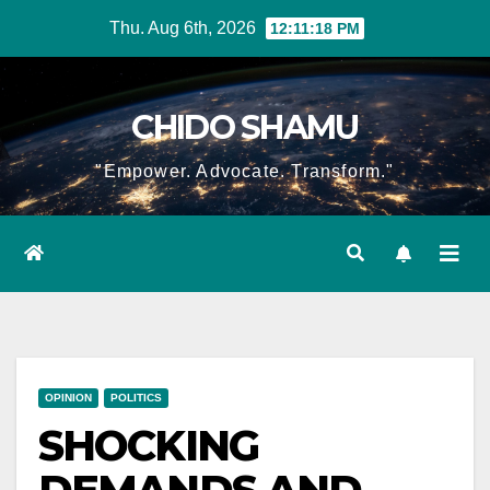
Skip
Thu. Aug 6th, 2026
12:11:19 PM
to
content
CHIDO SHAMU
"Empower. Advocate. Transform."
OPINION
POLITICS
SHOCKING