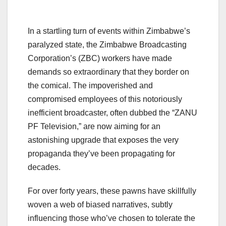
In a startling turn of events within Zimbabwe’s
paralyzed state, the Zimbabwe Broadcasting
Corporation’s (ZBC) workers have made
demands so extraordinary that they border on
the comical. The impoverished and
compromised employees of this notoriously
inefficient broadcaster, often dubbed the “ZANU
PF Television,” are now aiming for an
astonishing upgrade that exposes the very
propaganda they’ve been propagating for
decades.
For over forty years, these pawns have skillfully
woven a web of biased narratives, subtly
influencing those who’ve chosen to tolerate the