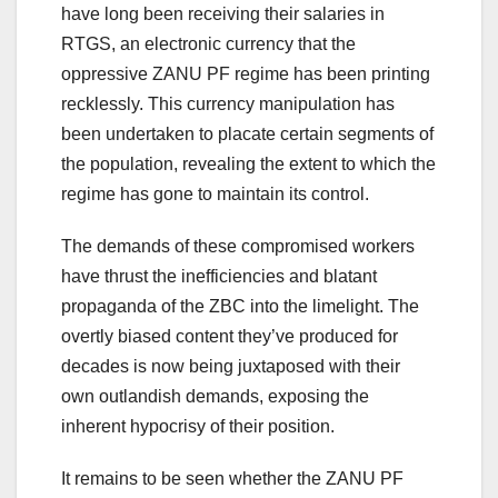
have long been receiving their salaries in
RTGS, an electronic currency that the
oppressive ZANU PF regime has been printing
recklessly. This currency manipulation has
been undertaken to placate certain segments of
the population, revealing the extent to which the
regime has gone to maintain its control.
The demands of these compromised workers
have thrust the inefficiencies and blatant
propaganda of the ZBC into the limelight. The
overtly biased content they’ve produced for
decades is now being juxtaposed with their
own outlandish demands, exposing the
inherent hypocrisy of their position.
It remains to be seen whether the ZANU PF