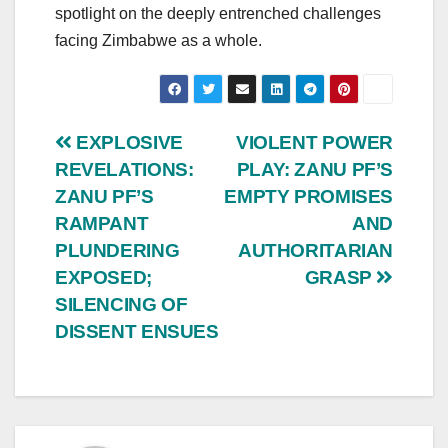
spotlight on the deeply entrenched challenges
facing Zimbabwe as a whole.
Post
EXPLOSIVE
VIOLENT POWER
REVELATIONS:
PLAY: ZANU PF’S
navigation
ZANU PF’S
EMPTY PROMISES
RAMPANT
AND
PLUNDERING
AUTHORITARIAN
EXPOSED;
GRASP
SILENCING OF
DISSENT ENSUES