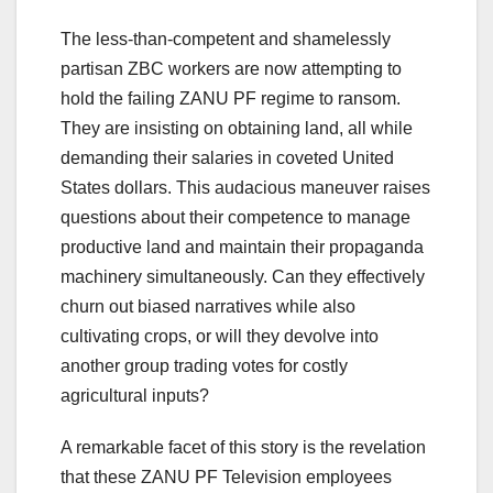
The less-than-competent and shamelessly
partisan ZBC workers are now attempting to
hold the failing ZANU PF regime to ransom.
They are insisting on obtaining land, all while
demanding their salaries in coveted United
States dollars. This audacious maneuver raises
questions about their competence to manage
productive land and maintain their propaganda
machinery simultaneously. Can they effectively
churn out biased narratives while also
cultivating crops, or will they devolve into
another group trading votes for costly
agricultural inputs?
A remarkable facet of this story is the revelation
that these ZANU PF Television employees