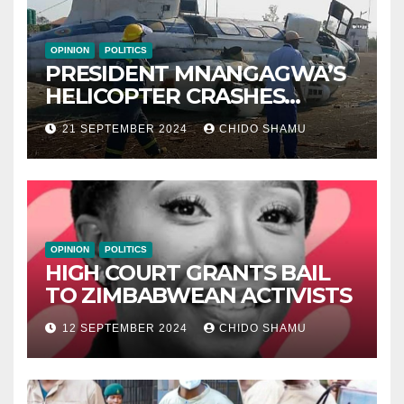
OPINION
POLITICS
PRESIDENT MNANGAGWA’S
HELICOPTER CRASHES
AFTER NATIONAL DAY
21 SEPTEMBER 2024
CHIDO SHAMU
CELEBRATION
OPINION
POLITICS
HIGH COURT GRANTS BAIL
TO ZIMBABWEAN ACTIVISTS
12 SEPTEMBER 2024
CHIDO SHAMU