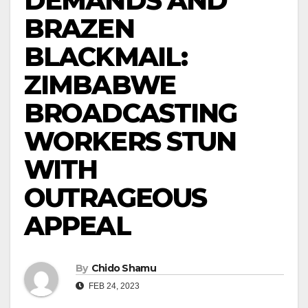
DEMANDS AND
BRAZEN
BLACKMAIL:
ZIMBABWE
BROADCASTING
WORKERS STUN
WITH
OUTRAGEOUS
APPEAL
By
Chido Shamu
FEB 24, 2023