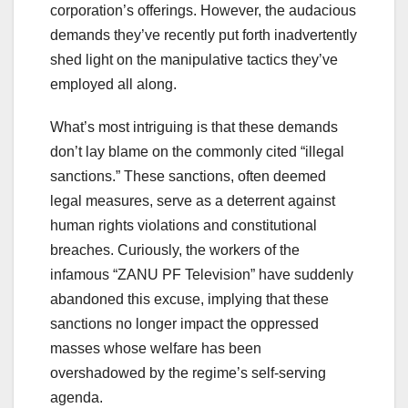
corporation’s offerings. However, the audacious
demands they’ve recently put forth inadvertently
shed light on the manipulative tactics they’ve
employed all along.
What’s most intriguing is that these demands
don’t lay blame on the commonly cited “illegal
sanctions.” These sanctions, often deemed
legal measures, serve as a deterrent against
human rights violations and constitutional
breaches. Curiously, the workers of the
infamous “ZANU PF Television” have suddenly
abandoned this excuse, implying that these
sanctions no longer impact the oppressed
masses whose welfare has been
overshadowed by the regime’s self-serving
agenda.