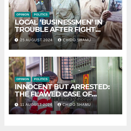
OPINION
POLITICS
LOCAL ‘BUSINESSMEN’ IN
TROUBLE AFTER FIGHT
WITH PARTNER WICKNELL
25 AUGUST 2024
CHIDO SHAMU
CHIVAYO
OPINION
POLITICS
INNOCENT BUT ARRESTED:
THE FLAWED CASE OF
NAMATAI KWEKWEZA
11 AUGUST 2024
CHIDO SHAMU