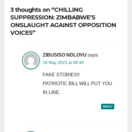
3 thoughts on “CHILLING
SUPPRESSION: ZIMBABWE’S
ONSLAUGHT AGAINST OPPOSITION
VOICES”
ZIBUSISO NDLOVU
says:
18 May 2023 at 08:49
FAKE STORIES!!
PATRIOTIC BILL WILL PUT YOU
IN LINE.
REPLY