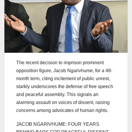
The recent decision to imprison prominent
opposition figure, Jacob Ngarivhume, for a 48-
month term, citing incitement of public unrest,
starkly underscores the defense of free speech
and peaceful assembly. This signals an
alarming assault on voices of dissent, raising
concerns among advocates of human rights.
JACOB NGARIVHUME: FOUR YEARS