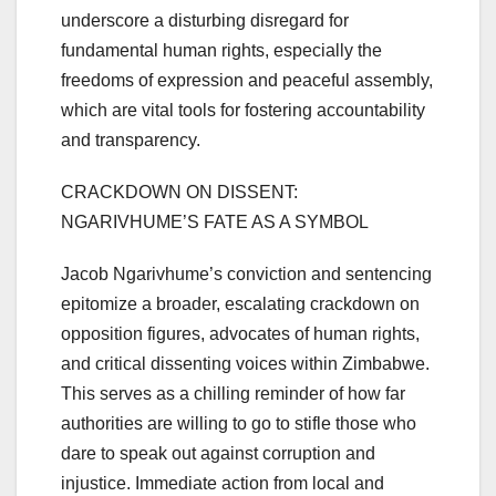
underscore a disturbing disregard for
fundamental human rights, especially the
freedoms of expression and peaceful assembly,
which are vital tools for fostering accountability
and transparency.
CRACKDOWN ON DISSENT:
NGARIVHUME’S FATE AS A SYMBOL
Jacob Ngarivhume’s conviction and sentencing
epitomize a broader, escalating crackdown on
opposition figures, advocates of human rights,
and critical dissenting voices within Zimbabwe.
This serves as a chilling reminder of how far
authorities are willing to go to stifle those who
dare to speak out against corruption and
injustice. Immediate action from local and