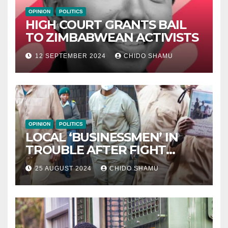
OPINION
POLITICS
HIGH COURT GRANTS BAIL
TO ZIMBABWEAN ACTIVISTS
12 SEPTEMBER 2024
CHIDO SHAMU
OPINION
POLITICS
LOCAL ‘BUSINESSMEN’ IN
TROUBLE AFTER FIGHT
WITH PARTNER WICKNELL
25 AUGUST 2024
CHIDO SHAMU
CHIVAYO