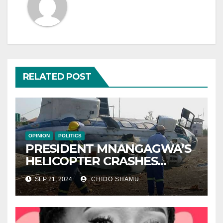
RELATED POST
OPINION
POLITICS
PRESIDENT MNANGAGWA’S
HELICOPTER CRASHES
AFTER NATIONAL DAY
SEP 21, 2024
CHIDO SHAMU
CELEBRATION