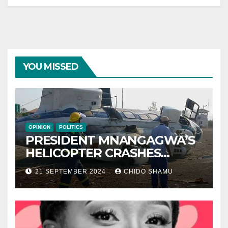
YOU MISSED
OPINION
POLITICS
PRESIDENT MNANGAGWA’S
HELICOPTER CRASHES
AFTER NATIONAL DAY
21 SEPTEMBER 2024
CHIDO SHAMU
CELEBRATION