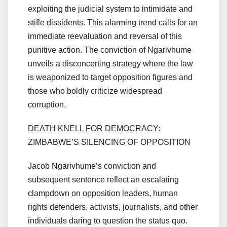
exploiting the judicial system to intimidate and
stifle dissidents. This alarming trend calls for an
immediate reevaluation and reversal of this
punitive action. The conviction of Ngarivhume
unveils a disconcerting strategy where the law
is weaponized to target opposition figures and
those who boldly criticize widespread
corruption.
DEATH KNELL FOR DEMOCRACY:
ZIMBABWE’S SILENCING OF OPPOSITION
Jacob Ngarivhume’s conviction and
subsequent sentence reflect an escalating
clampdown on opposition leaders, human
rights defenders, activists, journalists, and other
individuals daring to question the status quo.