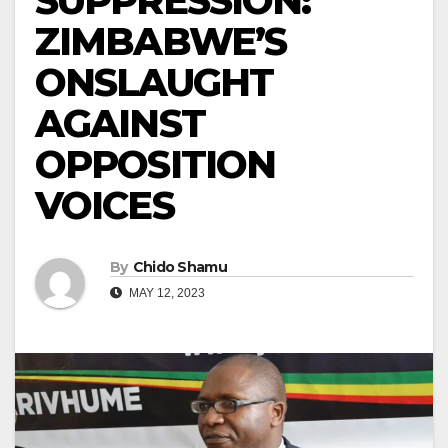
SUPPRESSION:
ZIMBABWE’S
ONSLAUGHT
AGAINST
OPPOSITION
VOICES
By
Chido Shamu
MAY 12, 2023