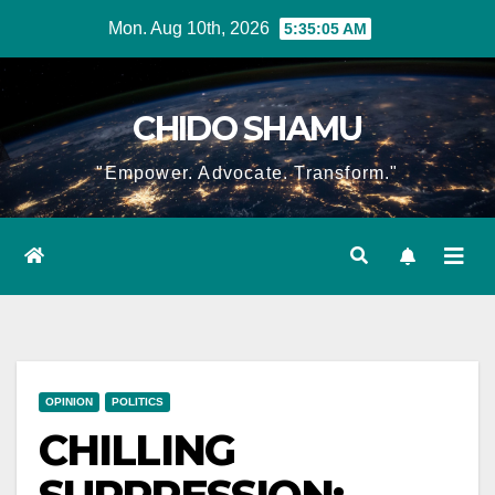
Skip
Mon. Aug 10th, 2026
5:35:06 AM
to
content
CHIDO SHAMU
"Empower. Advocate. Transform."
OPINION
POLITICS
CHILLING