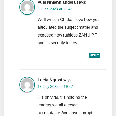
Vusi Nhlanhlandela
says:
8 June 2023 at 12:43
Well written Chido. I love how you
articulated the subject matter and
exposed how ruthless ZANU PF
and its security forces.
REPLY
Lucia Nguwi
says:
19 July 2023 at 19:47
His only fault is holding the
leaders we all elected
accountable. We have corrupt