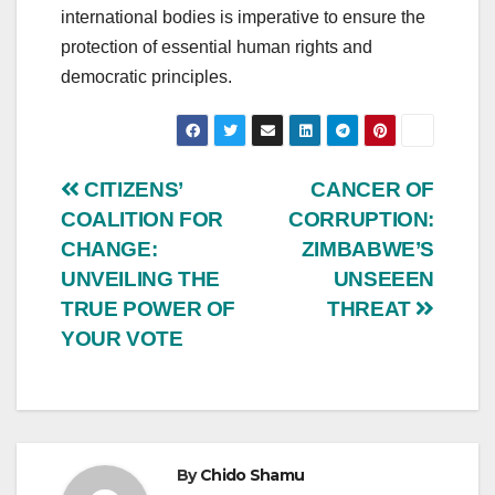
international bodies is imperative to ensure the
protection of essential human rights and
democratic principles.
Post
CITIZENS’
CANCER OF
COALITION FOR
CORRUPTION:
navigation
CHANGE:
ZIMBABWE’S
UNVEILING THE
UNSEEEN
TRUE POWER OF
THREAT
YOUR VOTE
By
Chido Shamu