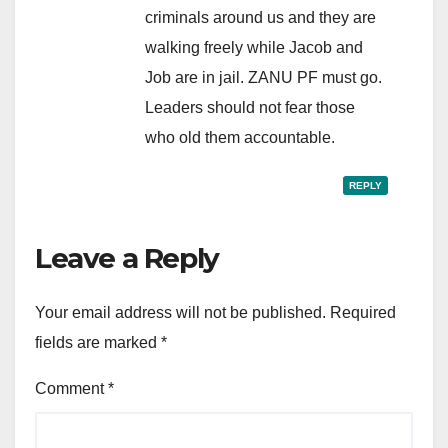
criminals around us and they are
walking freely while Jacob and
Job are in jail. ZANU PF must go.
Leaders should not fear those
who old them accountable.
REPLY
Leave a Reply
Your email address will not be published.
Required
fields are marked
*
Comment
*