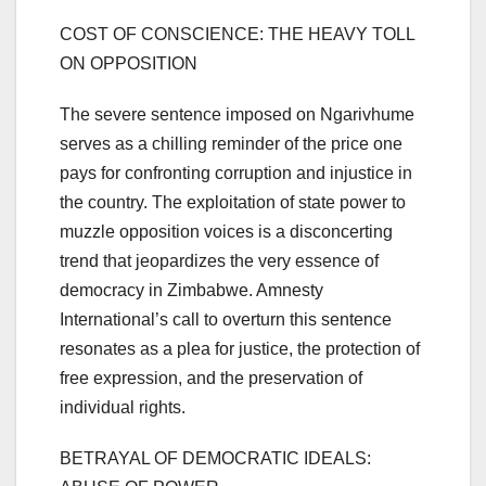
COST OF CONSCIENCE: THE HEAVY TOLL
ON OPPOSITION
The severe sentence imposed on Ngarivhume
serves as a chilling reminder of the price one
pays for confronting corruption and injustice in
the country. The exploitation of state power to
muzzle opposition voices is a disconcerting
trend that jeopardizes the very essence of
democracy in Zimbabwe. Amnesty
International’s call to overturn this sentence
resonates as a plea for justice, the protection of
free expression, and the preservation of
individual rights.
BETRAYAL OF DEMOCRATIC IDEALS: