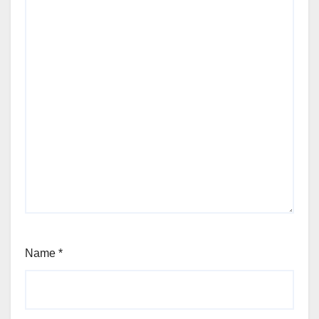
Name
*