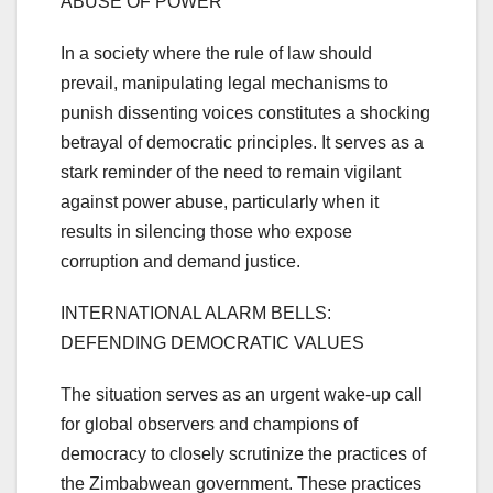
ABUSE OF POWER
In a society where the rule of law should
prevail, manipulating legal mechanisms to
punish dissenting voices constitutes a shocking
betrayal of democratic principles. It serves as a
stark reminder of the need to remain vigilant
against power abuse, particularly when it
results in silencing those who expose
corruption and demand justice.
INTERNATIONAL ALARM BELLS:
DEFENDING DEMOCRATIC VALUES
The situation serves as an urgent wake-up call
for global observers and champions of
democracy to closely scrutinize the practices of
the Zimbabwean government. These practices