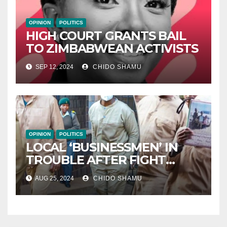
OPINION
POLITICS
HIGH COURT GRANTS BAIL
TO ZIMBABWEAN ACTIVISTS
SEP 12, 2024
CHIDO SHAMU
OPINION
POLITICS
LOCAL ‘BUSINESSMEN’ IN
TROUBLE AFTER FIGHT
WITH PARTNER WICKNELL
AUG 25, 2024
CHIDO SHAMU
CHIVAYO