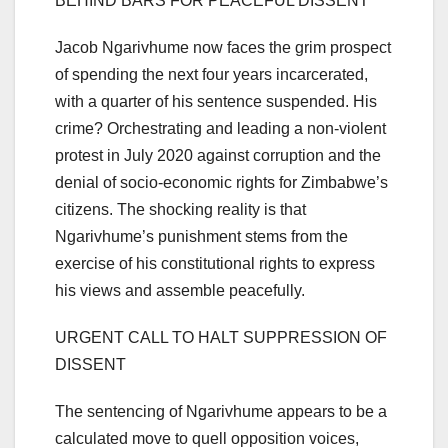
BEHIND BARS FOR PEACEFUL DISSENT
Jacob Ngarivhume now faces the grim prospect
of spending the next four years incarcerated,
with a quarter of his sentence suspended. His
crime? Orchestrating and leading a non-violent
protest in July 2020 against corruption and the
denial of socio-economic rights for Zimbabwe’s
citizens. The shocking reality is that
Ngarivhume’s punishment stems from the
exercise of his constitutional rights to express
his views and assemble peacefully.
URGENT CALL TO HALT SUPPRESSION OF
DISSENT
The sentencing of Ngarivhume appears to be a
calculated move to quell opposition voices,