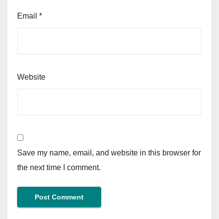
Email
*
Website
Save my name, email, and website in this browser for
the next time I comment.