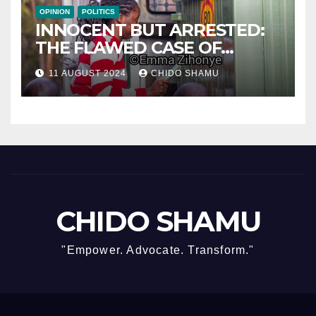
OPINION
POLITICS
INNOCENT BUT ARRESTED:
THE FLAWED CASE OF
NAMATAI KWEKWEZA
11 AUGUST 2024
CHIDO SHAMU
CHIDO SHAMU
"Empower. Advocate. Transform."