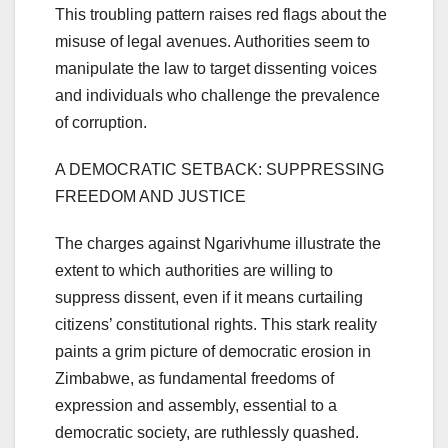
This troubling pattern raises red flags about the
misuse of legal avenues. Authorities seem to
manipulate the law to target dissenting voices
and individuals who challenge the prevalence
of corruption.
A DEMOCRATIC SETBACK: SUPPRESSING
FREEDOM AND JUSTICE
The charges against Ngarivhume illustrate the
extent to which authorities are willing to
suppress dissent, even if it means curtailing
citizens’ constitutional rights. This stark reality
paints a grim picture of democratic erosion in
Zimbabwe, as fundamental freedoms of
expression and assembly, essential to a
democratic society, are ruthlessly quashed.