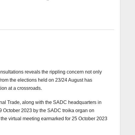
onsultations reveals the rippling concern not only
 from the elections held on 23/24 August has
ion at a crossroads.
nal Trade, along with the SADC headquarters in
9 October 2023 by the SADC troika organ on
f the virtual meeting earmarked for 25 October 2023