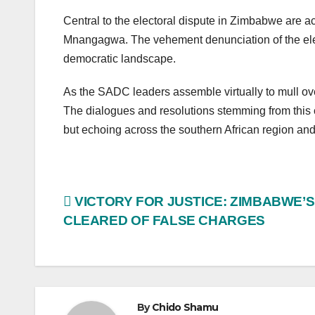
Central to the electoral dispute in Zimbabwe are a
Mnangagwa. The vehement denunciation of the elec
democratic landscape.
As the SADC leaders assemble virtually to mull ove
The dialogues and resolutions stemming from this c
but echoing across the southern African region and
Post
VICTORY FOR JUSTICE: ZIMBABWE’
CLEARED OF FALSE CHARGES
navigation
By
Chido Shamu