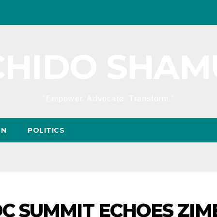
CHIDO SHAM
"Empower. Advocate. Transform."
ON
POLITICS
ADC SUMMIT ECHOES ZI