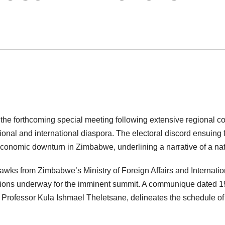
e, the forthcoming special meeting following extensive regional c
gional and international diaspora. The electoral discord ensuing
conomic downturn in Zimbabwe, underlining a narrative of a nat
s from Zimbabwe’s Ministry of Foreign Affairs and Internatio
tions underway for the imminent summit. A communique dated 1
or, Professor Kula Ishmael Theletsane, delineates the schedule o