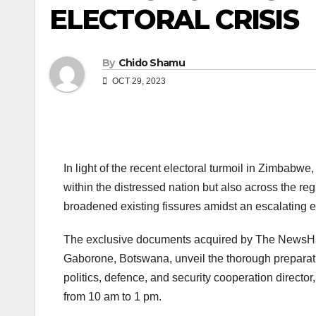
ELECTORAL CRISIS
By
Chido Shamu
OCT 29, 2023
In light of the recent electoral turmoil in Zimbabw
within the distressed nation but also across the re
broadened existing fissures amidst an escalating e
The exclusive documents acquired by The NewsHawk
Gaborone, Botswana, unveil the thorough prepara
politics, defence, and security cooperation direct
from 10 am to 1 pm.