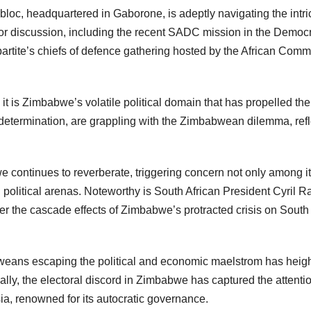
oc, headquartered in Gaborone, is adeptly navigating the intrica
for discussion, including the recent SADC mission in the Democr
partite’s chiefs of defence gathering hosted by the African Com
is Zimbabwe’s volatile political domain that has propelled the
termination, are grappling with the Zimbabwean dilemma, refle
e continues to reverberate, triggering concern not only among i
al political arenas. Noteworthy is South African President Cyril
e cascade effects of Zimbabwe’s protracted crisis on South Africa
weans escaping the political and economic maelstrom has heigh
bally, the electoral discord in Zimbabwe has captured the attent
ia, renowned for its autocratic governance.