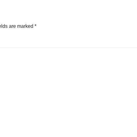
elds are marked
*