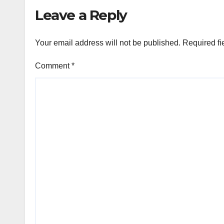
Leave a Reply
Your email address will not be published.
Required fi
Comment
*