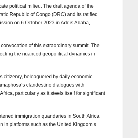
te political milieu. The draft agenda of the
atic Republic of Congo (DRC) and its ratified
mission on 6 October 2023 in Addis Ababa,
 convocation of this extraordinary summit. The
cting the nuanced geopolitical dynamics in
ts citizenry, beleaguered by daily economic
 Ramaphosa’s clandestine dialogues with
, particularly as it steels itself for significant
tened immigration quandaries in South Africa,
ion in platforms such as the United Kingdom’s