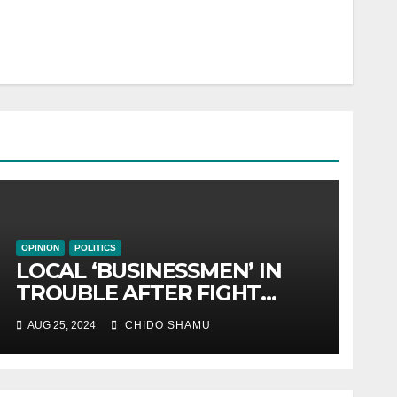
OPINION
POLITICS
LOCAL ‘BUSINESSMEN’ IN
TROUBLE AFTER FIGHT
WITH PARTNER WICKNELL
AUG 25, 2024
CHIDO SHAMU
CHIVAYO