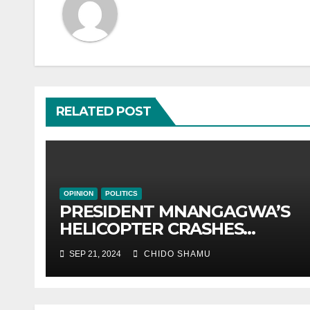
RELATED POST
OPINION
POLITICS
PRESIDENT MNANGAGWA’S
HELICOPTER CRASHES
AFTER NATIONAL DAY
SEP 21, 2024
CHIDO SHAMU
CELEBRATION