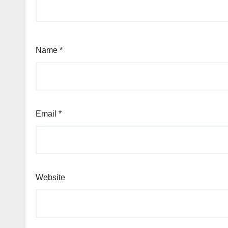
Name
*
Email
*
Website