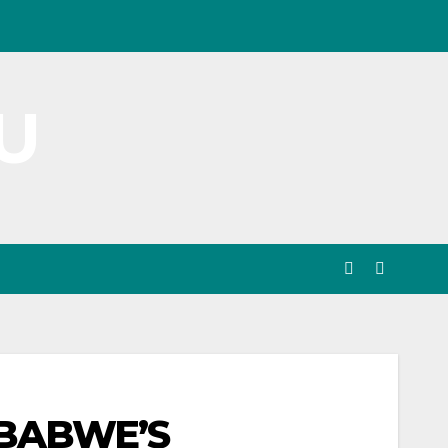
U
MBABWE’S