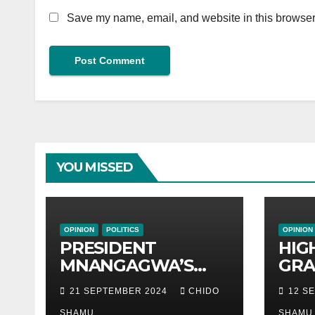
Save my name, email, and website in this browser 
YOU MISSED
OPINION
POLITICS
OPINION
PRESIDENT
HIG
MNANGAGWA’S
GRA
HELICOPTER
ZIM
21 SEPTEMBER 2024
CHIDO
12 S
CRASHES AFTER
ACT
SHAMU
SHAMU