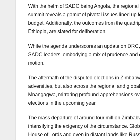
With the helm of SADC being Angola, the regional bl
summit reveals a gamut of pivotal issues lined up 
budget. Additionally, the outcomes from the quadri
Ethiopia, are slated for deliberation.
While the agenda underscores an update on DRC, it 
SADC leaders, embodying a mix of prudence and de
motion.
The aftermath of the disputed elections in Zimbabw
adversities, but also across the regional and glob
Mnangagwa, mirroring profound apprehensions over th
elections in the upcoming year.
The mass departure of around four million Zimbab
intensifying the exigency of the circumstance. Glo
House of Lords and even in distant lands like Russ