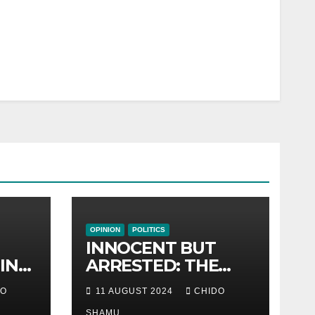
OPINION
POLITICS
INNOCENT BUT
IN
ARRESTED: THE
R
FLAWED CASE OF
DO
11 AUGUST 2024
CHIDO
NAMATAI
SHAMU