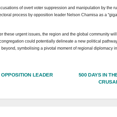
ccusations of overt voter suppression and manipulation by the r
toral process by opposition leader Nelson Chamisa as a “giga
r these urgent issues, the region and the global community will
ongregation could potentially delineate a new political pathway
 beyond, symbolising a pivotal moment of regional diplomacy in 
S OPPOSITION LEADER
500 DAYS IN T
CRUSAD