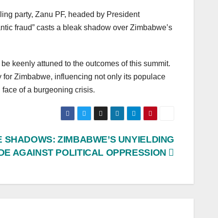
uling party, Zanu PF, headed by President
ntic fraud” casts a bleak shadow over Zimbabwe’s
 be keenly attuned to the outcomes of this summit.
 for Zimbabwe, influencing not only its populace
face of a burgeoning crisis.
HE SHADOWS: ZIMBABWE’S UNYIELDING
E AGAINST POLITICAL OPPRESSION