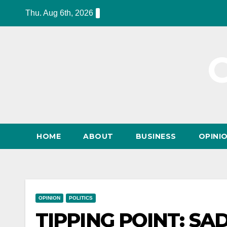
Skip
Thu. Aug 6th, 2026
to
content
HOME
ABOUT
BUSINESS
OPINI
OPINION
POLITICS
TIPPING POINT: S