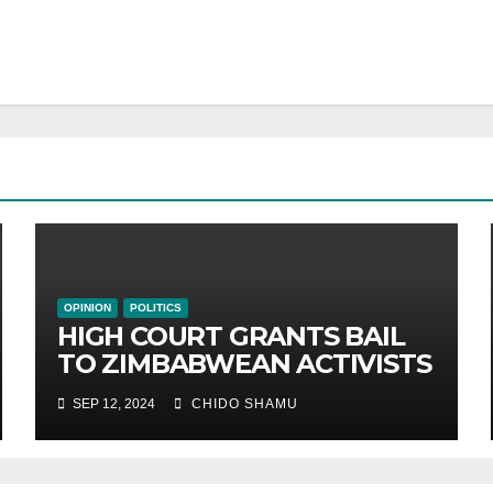
OPINION
POLITICS
HIGH COURT GRANTS BAIL
TO ZIMBABWEAN ACTIVISTS
SEP 12, 2024
CHIDO SHAMU