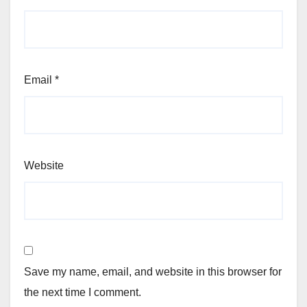
Email
*
Website
Save my name, email, and website in this browser for
the next time I comment.