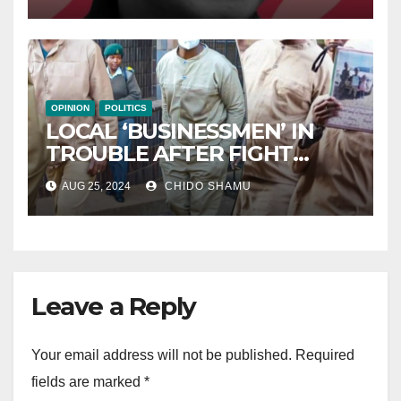
OPINION
POLITICS
LOCAL ‘BUSINESSMEN’ IN
TROUBLE AFTER FIGHT
WITH PARTNER WICKNELL
AUG 25, 2024
CHIDO SHAMU
CHIVAYO
Leave a Reply
Your email address will not be published.
Required
fields are marked
*