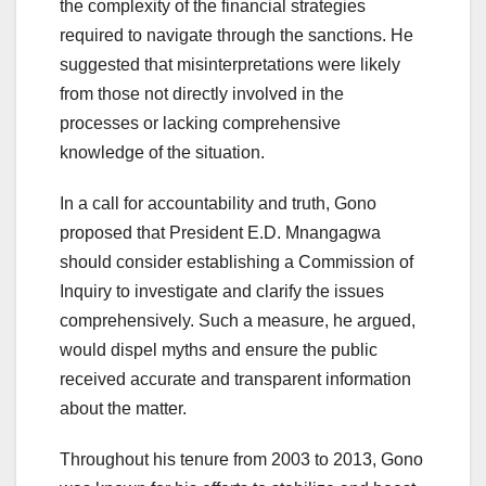
the complexity of the financial strategies
required to navigate through the sanctions. He
suggested that misinterpretations were likely
from those not directly involved in the
processes or lacking comprehensive
knowledge of the situation.
In a call for accountability and truth, Gono
proposed that President E.D. Mnangagwa
should consider establishing a Commission of
Inquiry to investigate and clarify the issues
comprehensively. Such a measure, he argued,
would dispel myths and ensure the public
received accurate and transparent information
about the matter.
Throughout his tenure from 2003 to 2013, Gono