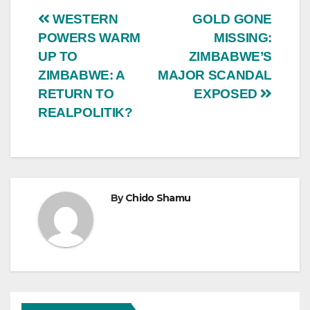
Post
WESTERN
GOLD GONE
POWERS WARM
MISSING:
navigation
UP TO
ZIMBABWE’S
ZIMBABWE: A
MAJOR SCANDAL
RETURN TO
EXPOSED
REALPOLITIK?
By
Chido Shamu