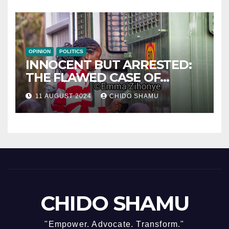
OPINION
POLITICS
INNOCENT BUT ARRESTED:
THE FLAWED CASE OF
NAMATAI KWEKWEZA
11 AUGUST 2024
CHIDO SHAMU
CHIDO SHAMU
"Empower. Advocate. Transform."