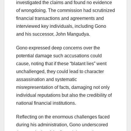
investigated the claims and found no evidence
of wrongdoing. The commission had scrutinized
financial transactions and agreements and
interviewed key individuals, including Gono
and his successor, John Mangudya.
Gono expressed deep concerns over the
potential damage such accusations could
cause, noting that if these “blatant lies” went
unchallenged, they could lead to character
assassination and systematic
misrepresentation of facts, damaging not only
individual reputations but also the credibility of
national financial institutions.
Reflecting on the enormous challenges faced
during his administration, Gono underscored