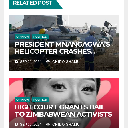
RELATED POST
OPINION
POLITICS
PRESIDENT MNANGAGWA’S
HELICOPTER CRASHES
AFTER NATIONAL DAY
SEP 21, 2024
CHIDO SHAMU
CELEBRATION
OPINION
POLITICS
HIGH COURT GRANTS BAIL
TO ZIMBABWEAN ACTIVISTS
SEP 12, 2024
CHIDO SHAMU