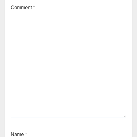
Comment
*
Name
*