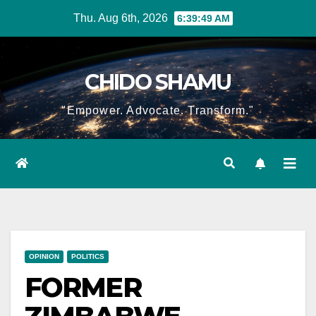
Skip
Thu. Aug 6th, 2026
6:39:50 AM
to
content
CHIDO SHAMU
"Empower. Advocate. Transform."
OPINION
POLITICS
FORMER