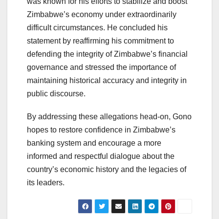
was known for his efforts to stabilize and boost
Zimbabwe’s economy under extraordinarily
difficult circumstances. He concluded his
statement by reaffirming his commitment to
defending the integrity of Zimbabwe’s financial
governance and stressed the importance of
maintaining historical accuracy and integrity in
public discourse.
By addressing these allegations head-on, Gono
hopes to restore confidence in Zimbabwe’s
banking system and encourage a more
informed and respectful dialogue about the
country’s economic history and the legacies of
its leaders.