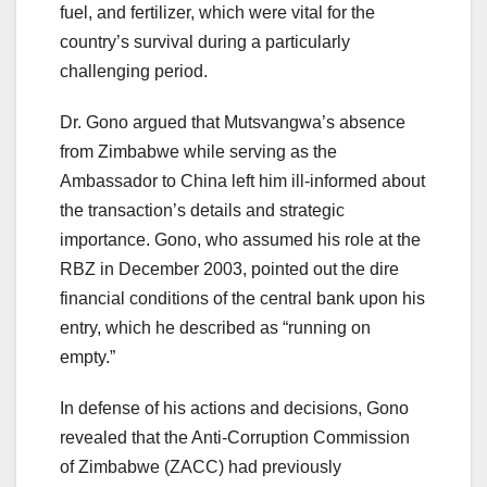
fuel, and fertilizer, which were vital for the
country’s survival during a particularly
challenging period.
Dr. Gono argued that Mutsvangwa’s absence
from Zimbabwe while serving as the
Ambassador to China left him ill-informed about
the transaction’s details and strategic
importance. Gono, who assumed his role at the
RBZ in December 2003, pointed out the dire
financial conditions of the central bank upon his
entry, which he described as “running on
empty.”
In defense of his actions and decisions, Gono
revealed that the Anti-Corruption Commission
of Zimbabwe (ZACC) had previously