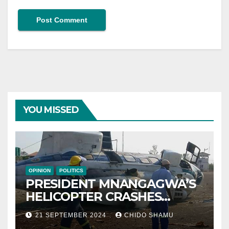
YOU MISSED
OPINION
POLITICS
PRESIDENT MNANGAGWA’S
HELICOPTER CRASHES
AFTER NATIONAL DAY
21 SEPTEMBER 2024
CHIDO SHAMU
CELEBRATION