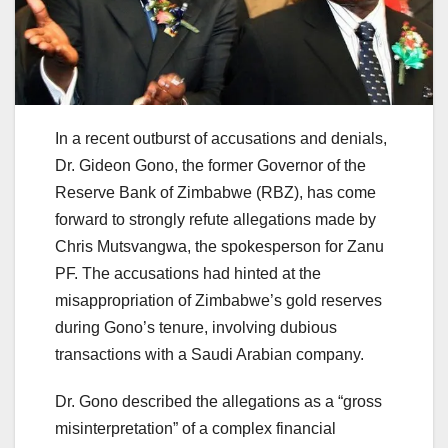
In a recent outburst of accusations and denials,
Dr. Gideon Gono, the former Governor of the
Reserve Bank of Zimbabwe (RBZ), has come
forward to strongly refute allegations made by
Chris Mutsvangwa, the spokesperson for Zanu
PF. The accusations had hinted at the
misappropriation of Zimbabwe’s gold reserves
during Gono’s tenure, involving dubious
transactions with a Saudi Arabian company.
Dr. Gono described the allegations as a “gross
misinterpretation” of a complex financial