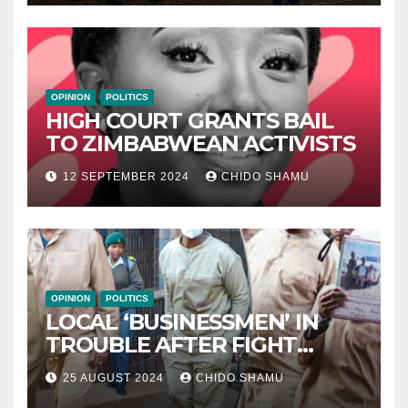
OPINION
POLITICS
HIGH COURT GRANTS BAIL
TO ZIMBABWEAN ACTIVISTS
12 SEPTEMBER 2024
CHIDO SHAMU
OPINION
POLITICS
LOCAL ‘BUSINESSMEN’ IN
TROUBLE AFTER FIGHT
WITH PARTNER WICKNELL
25 AUGUST 2024
CHIDO SHAMU
CHIVAYO