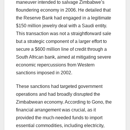
maneuver intended to salvage Zimbabwe’s
floundering economy in 2006. He detailed that
the Reserve Bank had engaged in a legitimate
$150 million jewelry deal with a Saudi entity.
This transaction was not a straightforward sale
but a strategic component of a larger effort to
secure a $600 million line of credit through a
South African bank, aimed at mitigating severe
economic repercussions from Western
sanctions imposed in 2002.
These sanctions had targeted government
operations and had broadly disrupted the
Zimbabwean economy. According to Gono, the
financial arrangement was crucial, as it
provided the much-needed funds to import
essential commodities, including electricity,