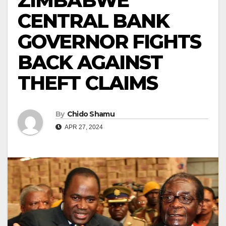
ZIMBABWE
CENTRAL BANK
GOVERNOR FIGHTS
BACK AGAINST
THEFT CLAIMS
By
Chido Shamu
APR 27, 2024