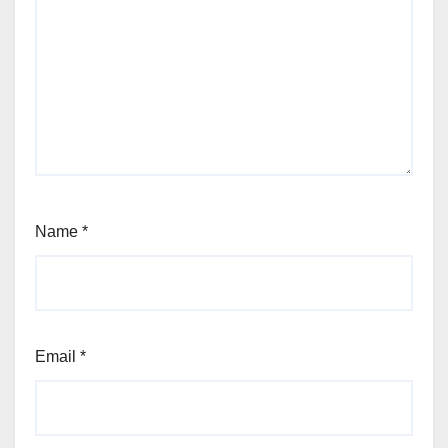
Name
*
Email
*