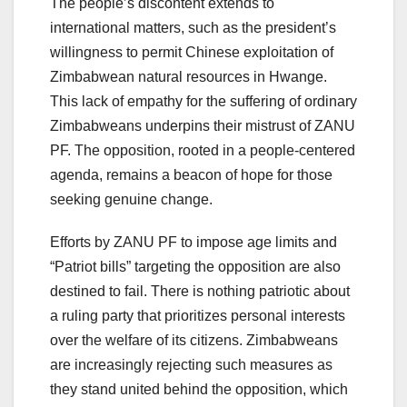
The people’s discontent extends to
international matters, such as the president’s
willingness to permit Chinese exploitation of
Zimbabwean natural resources in Hwange.
This lack of empathy for the suffering of ordinary
Zimbabweans underpins their mistrust of ZANU
PF. The opposition, rooted in a people-centered
agenda, remains a beacon of hope for those
seeking genuine change.
Efforts by ZANU PF to impose age limits and
“Patriot bills” targeting the opposition are also
destined to fail. There is nothing patriotic about
a ruling party that prioritizes personal interests
over the welfare of its citizens. Zimbabweans
are increasingly rejecting such measures as
they stand united behind the opposition, which