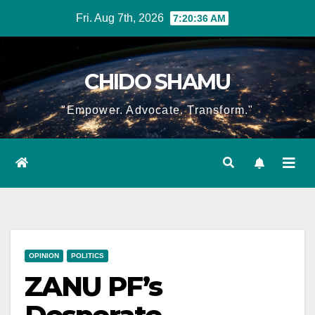
Skip
Fri. Aug 7th, 2026
7:20:37 AM
to
content
CHIDO SHAMU
"Empower. Advocate. Transform."
OPINION
POLITICS
ZANU PF’s