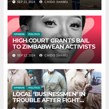
SEP 21, 2024
CHIDO SHAMU
CELEBRATION
OPINION
POLITICS
HIGH COURT GRANTS BAIL
TO ZIMBABWEAN ACTIVISTS
SEP 12, 2024
CHIDO SHAMU
OPINION
POLITICS
LOCAL ‘BUSINESSMEN’ IN
TROUBLE AFTER FIGHT
WITH PARTNER WICKNELL
AUG 25, 2024
CHIDO SHAMU