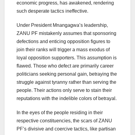
economic progress, has awakened, rendering
such desperate tactics ineffective.
Under President Mnangagwa’s leadership,
ZANU PF mistakenly assumes that sponsoring
defections and enticing opposition figures to
join their ranks will trigger a mass exodus of
loyal opposition supporters. This assumption is
flawed. Those who defect are primarily career
politicians seeking personal gain, betraying the
struggle against tyranny rather than serving the
people. Their actions only serve to stain their
reputations with the indelible colors of betrayal.
In the eyes of the people residing in their
respective constituencies, the scars of ZANU
PF’s divisive and coercive tactics, like partisan