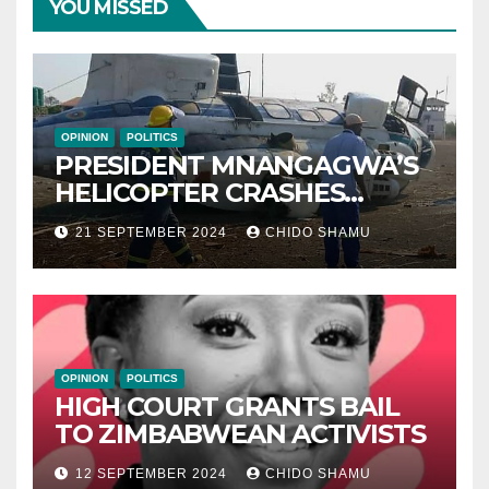
YOU MISSED
OPINION
POLITICS
PRESIDENT MNANGAGWA’S
HELICOPTER CRASHES
AFTER NATIONAL DAY
21 SEPTEMBER 2024
CHIDO SHAMU
CELEBRATION
OPINION
POLITICS
HIGH COURT GRANTS BAIL
TO ZIMBABWEAN ACTIVISTS
12 SEPTEMBER 2024
CHIDO SHAMU