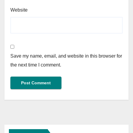
Website
Save my name, email, and website in this browser for
the next time I comment.