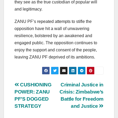
they see as the true custodian of popular will
and legitimacy.
ZANU PF’s repeated attempts to stifle the
opposition have hit a wall of unwavering
resilience, bolstered by an awakened and
engaged public. The opposition continues to
enjoy the support and consent of the people,
leaving ZANU PF deprived of its ambitions.
Post
CUSHIONING
Criminal Justice in
POWER: ZANU
Crisis: Zimbabwe’s
navigation
PF’S DOGGED
Battle for Freedom
STRATEGY
and Justice