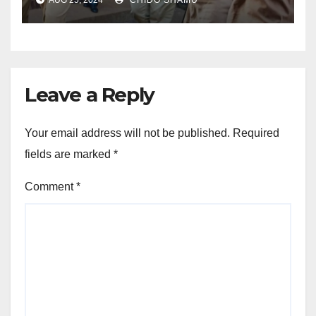
CHIVAYO
Leave a Reply
Your email address will not be published.
Required
fields are marked
*
Comment
*