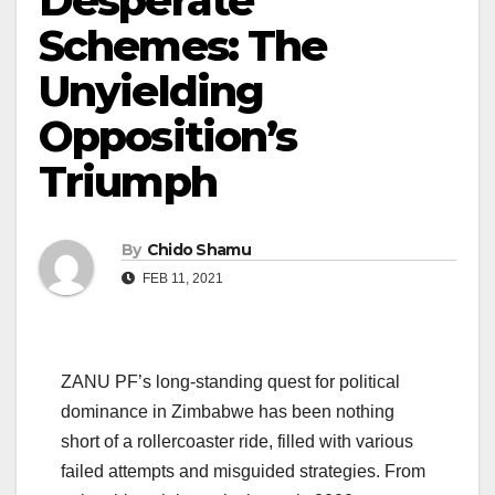
Desperate
Schemes: The
Unyielding
Opposition’s
Triumph
By
Chido Shamu
FEB 11, 2021
ZANU PF’s long-standing quest for political
dominance in Zimbabwe has been nothing
short of a rollercoaster ride, filled with various
failed attempts and misguided strategies. From