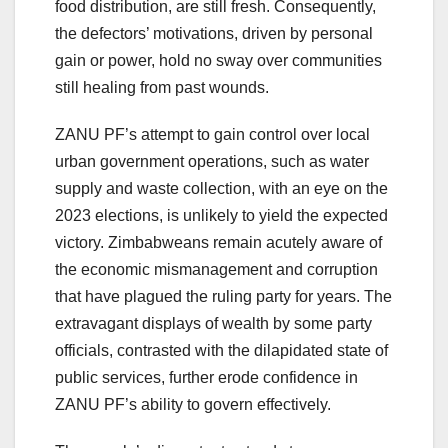
food distribution, are still fresh. Consequently,
the defectors’ motivations, driven by personal
gain or power, hold no sway over communities
still healing from past wounds.
ZANU PF’s attempt to gain control over local
urban government operations, such as water
supply and waste collection, with an eye on the
2023 elections, is unlikely to yield the expected
victory. Zimbabweans remain acutely aware of
the economic mismanagement and corruption
that have plagued the ruling party for years. The
extravagant displays of wealth by some party
officials, contrasted with the dilapidated state of
public services, further erode confidence in
ZANU PF’s ability to govern effectively.