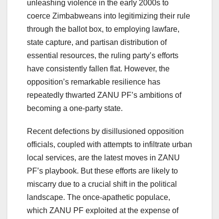
unleashing violence in the early 2000s to
coerce Zimbabweans into legitimizing their rule
through the ballot box, to employing lawfare,
state capture, and partisan distribution of
essential resources, the ruling party’s efforts
have consistently fallen flat. However, the
opposition’s remarkable resilience has
repeatedly thwarted ZANU PF’s ambitions of
becoming a one-party state.
Recent defections by disillusioned opposition
officials, coupled with attempts to infiltrate urban
local services, are the latest moves in ZANU
PF’s playbook. But these efforts are likely to
miscarry due to a crucial shift in the political
landscape. The once-apathetic populace,
which ZANU PF exploited at the expense of