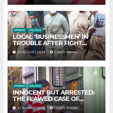
OPINION
POLITICS
LOCAL ‘BUSINESSMEN’ IN
TROUBLE AFTER FIGHT
WITH PARTNER WICKNELL
25 AUGUST 2024
CHIDO SHAMU
CHIVAYO
OPINION
POLITICS
INNOCENT BUT ARRESTED:
THE FLAWED CASE OF
NAMATAI KWEKWEZA
11 AUGUST 2024
CHIDO SHAMU