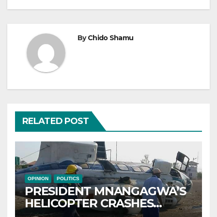
By
Chido Shamu
RELATED POST
OPINION
POLITICS
PRESIDENT MNANGAGWA’S
HELICOPTER CRASHES
AFTER NATIONAL DAY