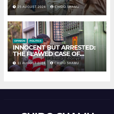
WITH PARTNER WICKNELL
25 AUGUST 2024
CHIDO SHAMU
CHIVAYO
OPINION
POLITICS
INNOCENT BUT ARRESTED:
THE FLAWED CASE OF
NAMATAI KWEKWEZA
11 AUGUST 2024
CHIDO SHAMU