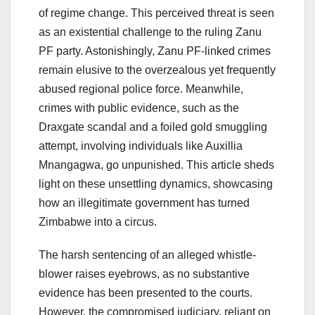
of regime change. This perceived threat is seen
as an existential challenge to the ruling Zanu
PF party. Astonishingly, Zanu PF-linked crimes
remain elusive to the overzealous yet frequently
abused regional police force. Meanwhile,
crimes with public evidence, such as the
Draxgate scandal and a foiled gold smuggling
attempt, involving individuals like Auxillia
Mnangagwa, go unpunished. This article sheds
light on these unsettling dynamics, showcasing
how an illegitimate government has turned
Zimbabwe into a circus.
The harsh sentencing of an alleged whistle-
blower raises eyebrows, as no substantive
evidence has been presented to the courts.
However, the compromised judiciary, reliant on