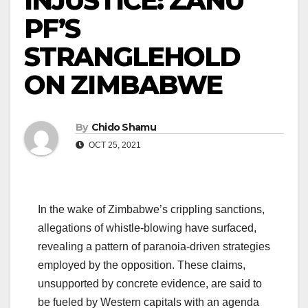
INJUSTICE: ZANU
PF’S
STRANGLEHOLD
ON ZIMBABWE
By
Chido Shamu
OCT 25, 2021
In the wake of Zimbabwe’s crippling sanctions,
allegations of whistle-blowing have surfaced,
revealing a pattern of paranoia-driven strategies
employed by the opposition. These claims,
unsupported by concrete evidence, are said to
be fueled by Western capitals with an agenda