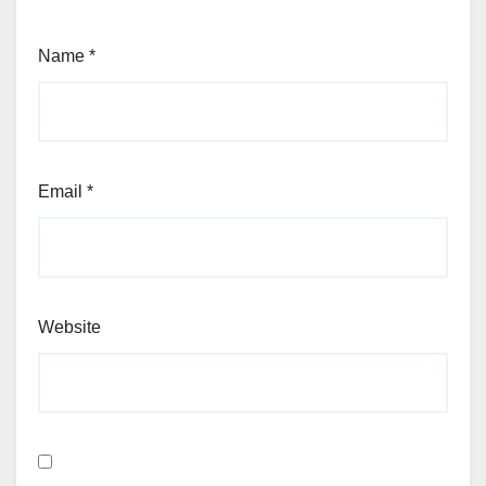
Name
*
Email
*
Website