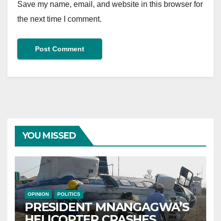
Save my name, email, and website in this browser for
the next time I comment.
YOU MISSED
OPINION
POLITICS
PRESIDENT MNANGAGWA’S
HELICOPTER CRASHES