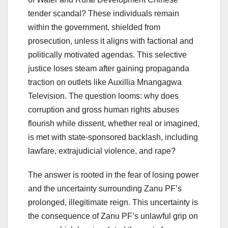
tender scandal? These individuals remain
within the government, shielded from
prosecution, unless it aligns with factional and
politically motivated agendas. This selective
justice loses steam after gaining propaganda
traction on outlets like Auxillia Mnangagwa
Television. The question looms: why does
corruption and gross human rights abuses
flourish while dissent, whether real or imagined,
is met with state-sponsored backlash, including
lawfare, extrajudicial violence, and rape?
The answer is rooted in the fear of losing power
and the uncertainty surrounding Zanu PF’s
prolonged, illegitimate reign. This uncertainty is
the consequence of Zanu PF’s unlawful grip on