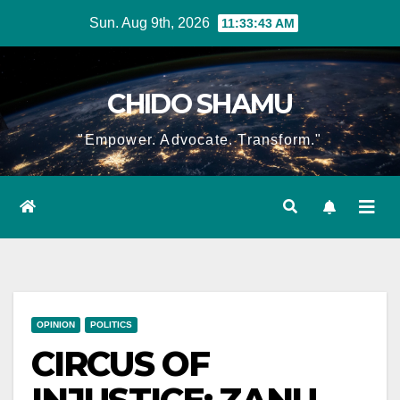
Skip
Sun. Aug 9th, 2026
11:33:44 AM
to
content
CHIDO SHAMU
"Empower. Advocate. Transform."
OPINION
POLITICS
CIRCUS OF