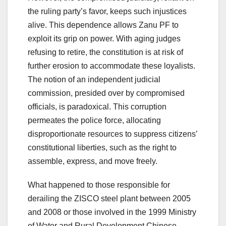
the ruling party’s favor, keeps such injustices
alive. This dependence allows Zanu PF to
exploit its grip on power. With aging judges
refusing to retire, the constitution is at risk of
further erosion to accommodate these loyalists.
The notion of an independent judicial
commission, presided over by compromised
officials, is paradoxical. This corruption
permeates the police force, allocating
disproportionate resources to suppress citizens’
constitutional liberties, such as the right to
assemble, express, and move freely.
What happened to those responsible for
derailing the ZISCO steel plant between 2005
and 2008 or those involved in the 1999 Ministry
of Water and Rural Development Chinese