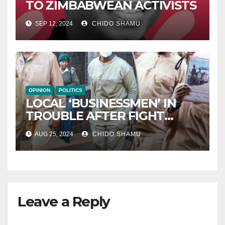
TO ZIMBABWEAN ACTIVISTS
SEP 12, 2024
CHIDO SHAMU
OPINION
POLITICS
LOCAL ‘BUSINESSMEN’ IN
TROUBLE AFTER FIGHT
WITH PARTNER WICKNELL
AUG 25, 2024
CHIDO SHAMU
CHIVAYO
Leave a Reply