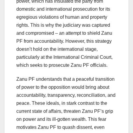
power, which has insulated the party from
domestic and international prosecution for its
egregious violations of human and property
rights. This is why the judiciary was captured
and compromised – an attempt to shield Zanu
PF from accountability. However, this strategy
doesn’t hold on the international stage,
particularly at the International Criminal Court,
which seeks to prosecute Zanu PF officials.
Zanu PF understands that a peaceful transition
of power to the opposition would bring about
accountability, transparency, reconciliation, and
peace. These ideals, in stark contrast to the
current state of affairs, threaten Zanu PF’s grip
on power and its ill-gotten wealth. This fear
motivates Zanu PF to quash dissent, even