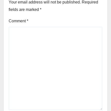
Your email address will not be published.
Required
fields are marked
*
Comment
*