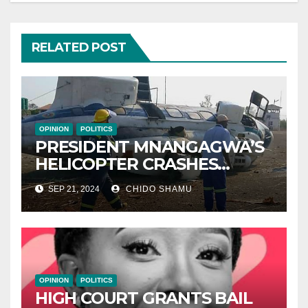
RELATED POST
OPINION
POLITICS
PRESIDENT MNANGAGWA’S
HELICOPTER CRASHES
AFTER NATIONAL DAY
SEP 21, 2024
CHIDO SHAMU
CELEBRATION
OPINION
POLITICS
HIGH COURT GRANTS BAIL