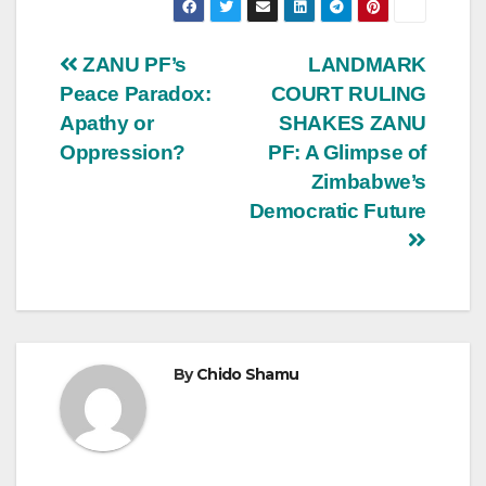
Post
ZANU PF’s
LANDMARK
Peace Paradox:
COURT RULING
navigation
Apathy or
SHAKES ZANU
Oppression?
PF: A Glimpse of
Zimbabwe’s
Democratic Future
By
Chido Shamu