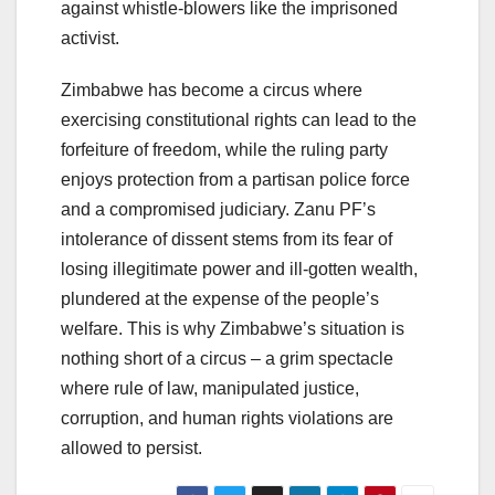
against whistle-blowers like the imprisoned
activist.
Zimbabwe has become a circus where
exercising constitutional rights can lead to the
forfeiture of freedom, while the ruling party
enjoys protection from a partisan police force
and a compromised judiciary. Zanu PF’s
intolerance of dissent stems from its fear of
losing illegitimate power and ill-gotten wealth,
plundered at the expense of the people’s
welfare. This is why Zimbabwe’s situation is
nothing short of a circus – a grim spectacle
where rule of law, manipulated justice,
corruption, and human rights violations are
allowed to persist.