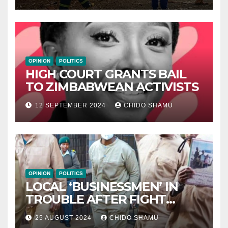
OPINION
POLITICS
HIGH COURT GRANTS BAIL
TO ZIMBABWEAN ACTIVISTS
12 SEPTEMBER 2024
CHIDO SHAMU
OPINION
POLITICS
LOCAL ‘BUSINESSMEN’ IN
TROUBLE AFTER FIGHT
WITH PARTNER WICKNELL
25 AUGUST 2024
CHIDO SHAMU
CHIVAYO