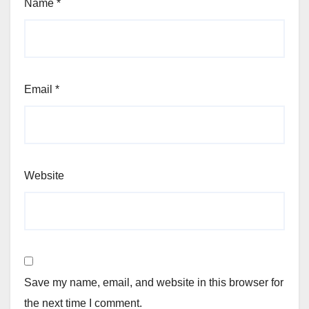
Name
*
Email
*
Website
Save my name, email, and website in this browser for
the next time I comment.