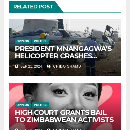
RELATED POST
OPINION
POLITICS
PRESIDENT MNANGAGWA’S
HELICOPTER CRASHES
AFTER NATIONAL DAY
SEP 21, 2024
CHIDO SHAMU
CELEBRATION
OPINION
POLITICS
HIGH COURT GRANTS BAIL
TO ZIMBABWEAN ACTIVISTS