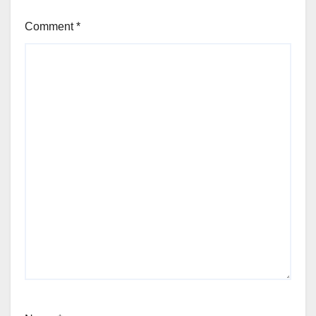
Comment
*