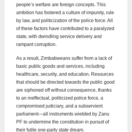
people’s welfare are foreign concepts. This
ambition has fostered a culture of impunity, rule
by law, and politicization of the police force. All
of these factors have contributed to a paralyzed
state, with dwindling service delivery and
rampant corruption.
As a result, Zimbabweans suffer from a lack of
basic public goods and services, including
healthcare, security, and education. Resources
that should be directed towards the public good
are siphoned off without consequence, thanks
to an ineffectual, politicized police force, a
compromised judiciary, and a subservient
parliament—all instruments wielded by Zanu
PF to undermine the constitution in pursuit of
their futile one-party state dream.