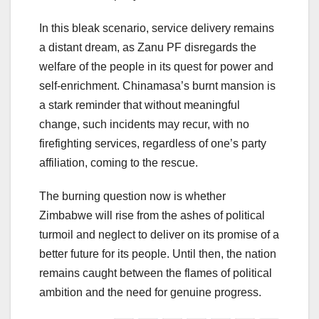
In this bleak scenario, service delivery remains
a distant dream, as Zanu PF disregards the
welfare of the people in its quest for power and
self-enrichment. Chinamasa’s burnt mansion is
a stark reminder that without meaningful
change, such incidents may recur, with no
firefighting services, regardless of one’s party
affiliation, coming to the rescue.
The burning question now is whether
Zimbabwe will rise from the ashes of political
turmoil and neglect to deliver on its promise of a
better future for its people. Until then, the nation
remains caught between the flames of political
ambition and the need for genuine progress.