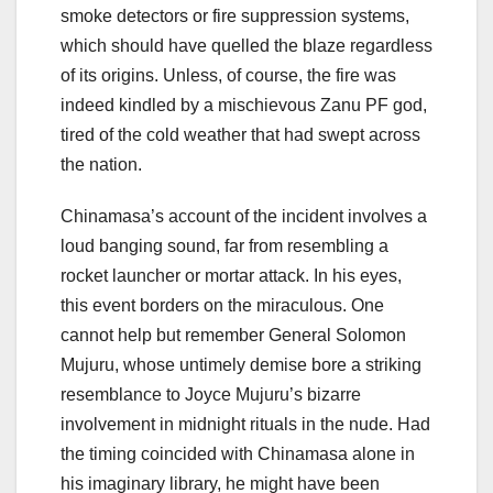
smoke detectors or fire suppression systems,
which should have quelled the blaze regardless
of its origins. Unless, of course, the fire was
indeed kindled by a mischievous Zanu PF god,
tired of the cold weather that had swept across
the nation.
Chinamasa’s account of the incident involves a
loud banging sound, far from resembling a
rocket launcher or mortar attack. In his eyes,
this event borders on the miraculous. One
cannot help but remember General Solomon
Mujuru, whose untimely demise bore a striking
resemblance to Joyce Mujuru’s bizarre
involvement in midnight rituals in the nude. Had
the timing coincided with Chinamasa alone in
his imaginary library, he might have been