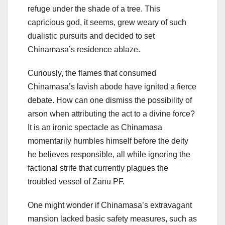
refuge under the shade of a tree. This
capricious god, it seems, grew weary of such
dualistic pursuits and decided to set
Chinamasa’s residence ablaze.
Curiously, the flames that consumed
Chinamasa’s lavish abode have ignited a fierce
debate. How can one dismiss the possibility of
arson when attributing the act to a divine force?
It is an ironic spectacle as Chinamasa
momentarily humbles himself before the deity
he believes responsible, all while ignoring the
factional strife that currently plagues the
troubled vessel of Zanu PF.
One might wonder if Chinamasa’s extravagant
mansion lacked basic safety measures, such as