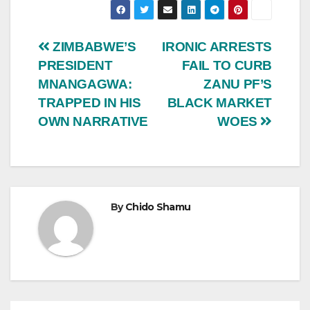
Post
ZIMBABWE’S
IRONIC ARRESTS
PRESIDENT
FAIL TO CURB
navigation
MNANGAGWA:
ZANU PF’S
TRAPPED IN HIS
BLACK MARKET
OWN NARRATIVE
WOES
By
Chido Shamu