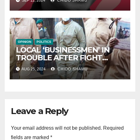
SEP 12, 2024
CHIDO SHAMU
OPINION
POLITICS
LOCAL ‘BUSINESSMEN’ IN
TROUBLE AFTER FIGHT
WITH PARTNER WICKNELL
AUG 25, 2024
CHIDO SHAMU
CHIVAYO
Leave a Reply
Your email address will not be published.
Required
fields are marked
*