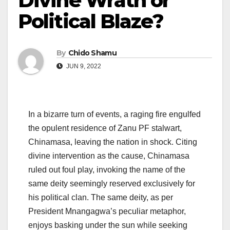
Divine Wrath or
Political Blaze?
By
Chido Shamu
JUN 9, 2022
In a bizarre turn of events, a raging fire engulfed
the opulent residence of Zanu PF stalwart,
Chinamasa, leaving the nation in shock. Citing
divine intervention as the cause, Chinamasa
ruled out foul play, invoking the name of the
same deity seemingly reserved exclusively for
his political clan. The same deity, as per
President Mnangagwa’s peculiar metaphor,
enjoys basking under the sun while seeking