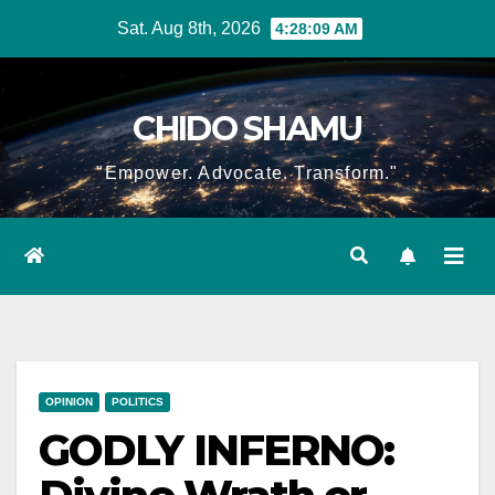
Skip
Sat. Aug 8th, 2026
4:28:10 AM
to
content
CHIDO SHAMU
"Empower. Advocate. Transform."
OPINION
POLITICS
GODLY INFERNO: