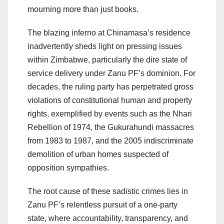
mourning more than just books.
The blazing inferno at Chinamasa’s residence
inadvertently sheds light on pressing issues
within Zimbabwe, particularly the dire state of
service delivery under Zanu PF’s dominion. For
decades, the ruling party has perpetrated gross
violations of constitutional human and property
rights, exemplified by events such as the Nhari
Rebellion of 1974, the Gukurahundi massacres
from 1983 to 1987, and the 2005 indiscriminate
demolition of urban homes suspected of
opposition sympathies.
The root cause of these sadistic crimes lies in
Zanu PF’s relentless pursuit of a one-party
state, where accountability, transparency, and