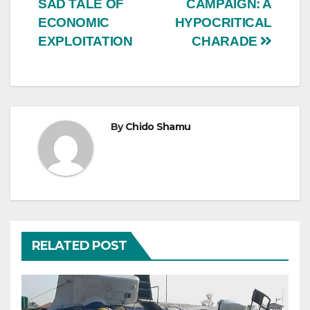
SAD TALE OF
CAMPAIGN: A
ECONOMIC
HYPOCRITICAL
EXPLOITATION
CHARADE
By
Chido Shamu
RELATED POST