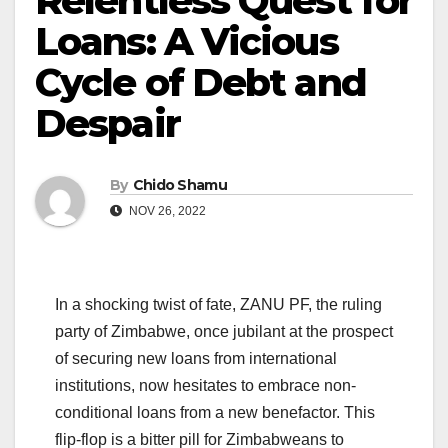
Relentless Quest for
Loans: A Vicious
Cycle of Debt and
Despair
By
Chido Shamu
NOV 26, 2022
In a shocking twist of fate, ZANU PF, the ruling
party of Zimbabwe, once jubilant at the prospect
of securing new loans from international
institutions, now hesitates to embrace non-
conditional loans from a new benefactor. This
flip-flop is a bitter pill for Zimbabweans to