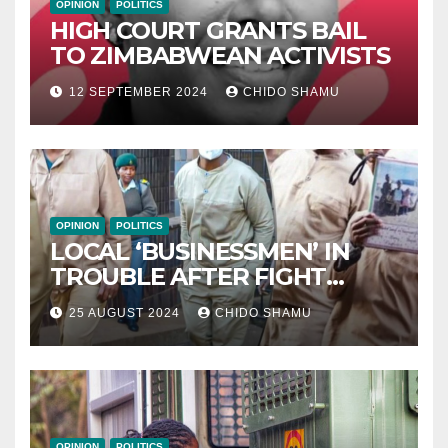
OPINION
POLITICS
HIGH COURT GRANTS BAIL
TO ZIMBABWEAN ACTIVISTS
12 SEPTEMBER 2024
CHIDO SHAMU
OPINION
POLITICS
LOCAL ‘BUSINESSMEN’ IN
TROUBLE AFTER FIGHT
WITH PARTNER WICKNELL
25 AUGUST 2024
CHIDO SHAMU
CHIVAYO
OPINION
POLITICS