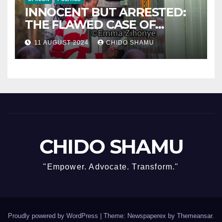
INNOCENT BUT ARRESTED:
THE FLAWED CASE OF
NAMATAI KWEKWEZA
11 AUGUST 2024
CHIDO SHAMU
CHIDO SHAMU
"Empower. Advocate. Transform."
Proudly powered by WordPress
|
Theme: Newspaperex by
Themeansar
.