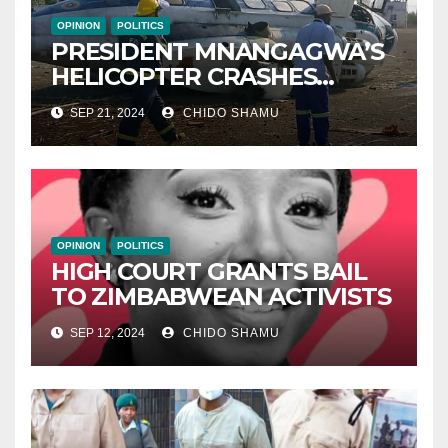
OPINION
POLITICS
PRESIDENT MNANGAGWA’S
HELICOPTER CRASHES
AFTER NATIONAL DAY
SEP 21, 2024
CHIDO SHAMU
CELEBRATION
OPINION
POLITICS
HIGH COURT GRANTS BAIL
TO ZIMBABWEAN ACTIVISTS
SEP 12, 2024
CHIDO SHAMU