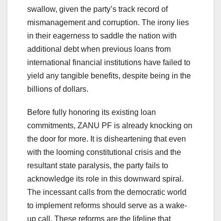
swallow, given the party’s track record of
mismanagement and corruption. The irony lies
in their eagerness to saddle the nation with
additional debt when previous loans from
international financial institutions have failed to
yield any tangible benefits, despite being in the
billions of dollars.
Before fully honoring its existing loan
commitments, ZANU PF is already knocking on
the door for more. It is disheartening that even
with the looming constitutional crisis and the
resultant state paralysis, the party fails to
acknowledge its role in this downward spiral.
The incessant calls from the democratic world
to implement reforms should serve as a wake-
up call. These reforms are the lifeline that