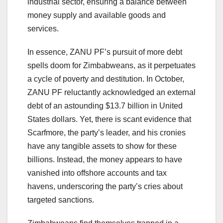
industrial sector, ensuring a balance between
money supply and available goods and
services.
In essence, ZANU PF’s pursuit of more debt
spells doom for Zimbabweans, as it perpetuates
a cycle of poverty and destitution. In October,
ZANU PF reluctantly acknowledged an external
debt of an astounding $13.7 billion in United
States dollars. Yet, there is scant evidence that
Scarfmore, the party’s leader, and his cronies
have any tangible assets to show for these
billions. Instead, the money appears to have
vanished into offshore accounts and tax
havens, underscoring the party’s cries about
targeted sanctions.