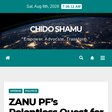
Skip
Sat. Aug 8th, 2026
7:36:12 AM
to
content
CHIDO SHAMU
"Empower. Advocate. Transform."
OPINION
POLITICS
ZANU PF’s