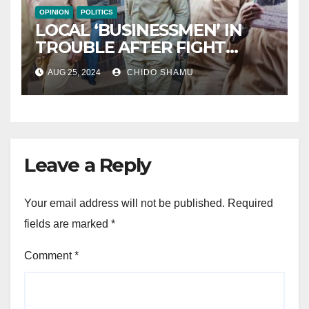
OPINION
POLITICS
LOCAL ‘BUSINESSMEN’ IN
TROUBLE AFTER FIGHT
WITH PARTNER WICKNELL
AUG 25, 2024
CHIDO SHAMU
CHIVAYO
Leave a Reply
Your email address will not be published.
Required
fields are marked
*
Comment
*