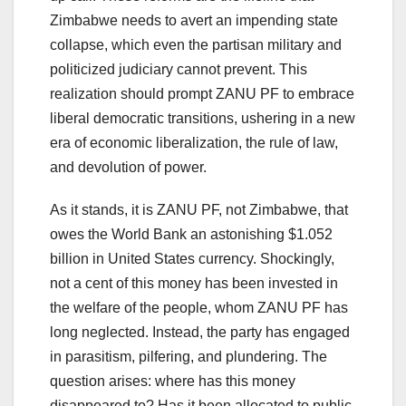
Zimbabwe needs to avert an impending state
collapse, which even the partisan military and
politicized judiciary cannot prevent. This
realization should prompt ZANU PF to embrace
liberal democratic transitions, ushering in a new
era of economic liberalization, the rule of law,
and devolution of power.
As it stands, it is ZANU PF, not Zimbabwe, that
owes the World Bank an astonishing $1.052
billion in United States currency. Shockingly,
not a cent of this money has been invested in
the welfare of the people, whom ZANU PF has
long neglected. Instead, the party has engaged
in parasitism, pilfering, and plundering. The
question arises: where has this money
disappeared to? Has it been allocated to public