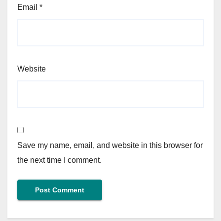
Email
*
Website
Save my name, email, and website in this browser for
the next time I comment.