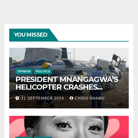
YOU MISSED
OPINION
POLITICS
PRESIDENT MNANGAGWA’S
HELICOPTER CRASHES
AFTER NATIONAL DAY
21 SEPTEMBER 2024
CHIDO SHAMU
CELEBRATION