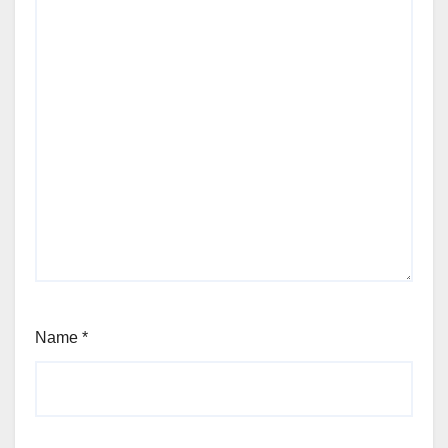
Name
*