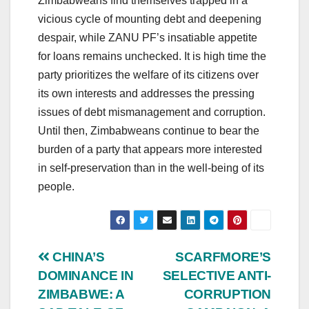
Zimbabweans find themselves trapped in a
vicious cycle of mounting debt and deepening
despair, while ZANU PF’s insatiable appetite
for loans remains unchecked. It is high time the
party prioritizes the welfare of its citizens over
its own interests and addresses the pressing
issues of debt mismanagement and corruption.
Until then, Zimbabweans continue to bear the
burden of a party that appears more interested
in self-preservation than in the well-being of its
people.
Post
CHINA’S
SCARFMORE’S
DOMINANCE IN
SELECTIVE ANTI-
navigation
ZIMBABWE: A
CORRUPTION