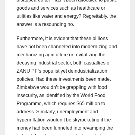
goods and services such as healthcare or
utilities like water and energy? Regrettably, the
answer is a resounding no.
Furthermore, it is evident that these billions
have not been channeled into modernizing and
mechanizing agriculture or revitalizing the
decaying industrial sector, both casualties of
ZANU PF’s populist yet deindustrialization
policies. Had these investments been made,
Zimbabwe wouldn’t be grappling with food
insecurity, as identified by the World Food
Programme, which requires $65 million to
address. Similarly, unemployment and
hyperinflation wouldn’t be skyrocketing if the
money had been funneled into revamping the